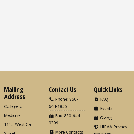
Mailing
Contact Us
Quick Links
Address
Phone: 850-
FAQ
College of
644-1855
Events
Medicine
Fax: 850-644-
Giving
9399
1115 West Call
HIPAA Privacy
More Contacts
Street
Practices