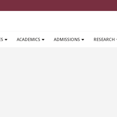
MAIN NAVIGATION
ES
ACADEMICS
ADMISSIONS
RESEARCH