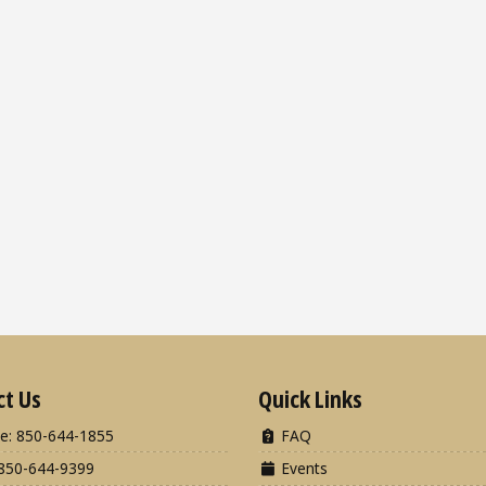
ct Us
Quick Links
e: 850-644-1855
FAQ
850-644-9399
Events