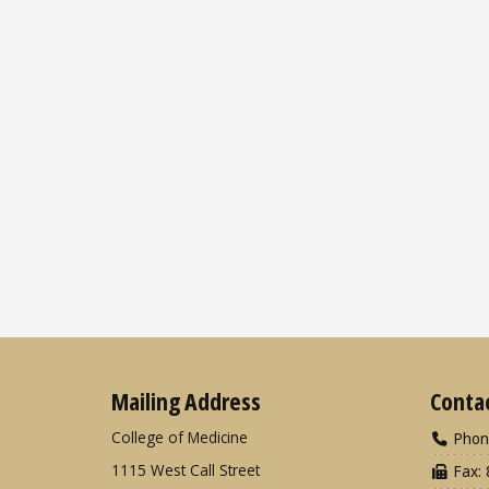
Mailing Address
Conta
College of Medicine
Phon
1115 West Call Street
Fax: 