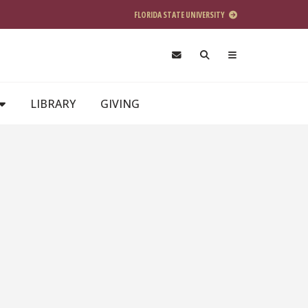
FLORIDA STATE UNIVERSITY
LIBRARY
GIVING