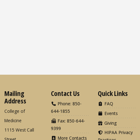
Mailing
Contact Us
Quick Links
Address
Phone: 850-
FAQ
College of
644-1855
Events
Medicine
Fax: 850-644-
Giving
9399
1115 West Call
HIPAA Privacy
More Contacts
Street
Practices