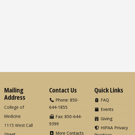
Mailing
Contact Us
Quick Links
Address
Phone: 850-
FAQ
College of
644-1855
Events
Medicine
Fax: 850-644-
Giving
9399
1115 West Call
HIPAA Privacy
More Contacts
Street
Practices