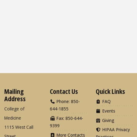
Mailing
Contact Us
Quick Links
Address
Phone: 850-
FAQ
College of
644-1855
Events
Medicine
Fax: 850-644-
Giving
9399
1115 West Call
HIPAA Privacy
More Contacts
Street
Practices