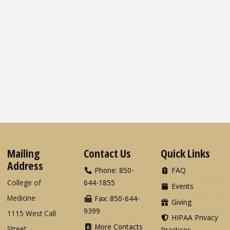
Mailing
Contact Us
Quick Links
Address
Phone: 850-
FAQ
College of
644-1855
Events
Medicine
Fax: 850-644-
Giving
9399
1115 West Call
HIPAA Privacy
More Contacts
Street
Practices