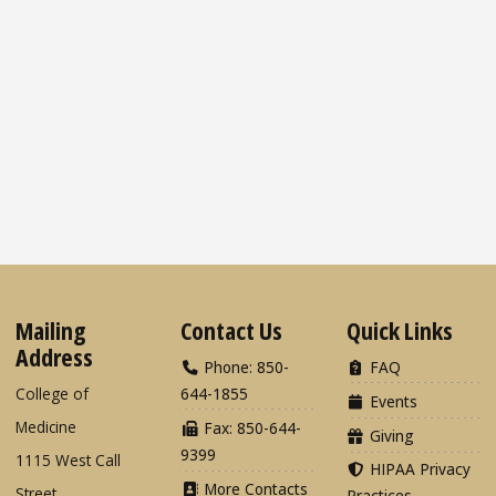
Mailing
Contact Us
Quick Links
Address
Phone: 850-
FAQ
College of
644-1855
Events
Medicine
Fax: 850-644-
Giving
9399
1115 West Call
HIPAA Privacy
More Contacts
Street
Practices