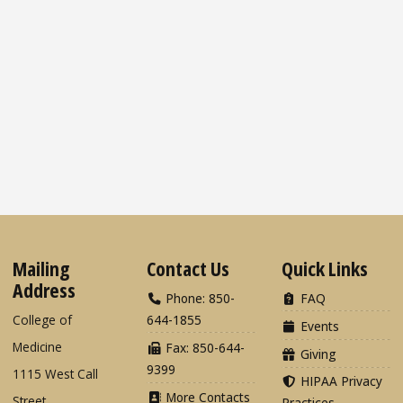
Mailing
Contact Us
Quick Links
Address
Phone: 850-
FAQ
College of
644-1855
Events
Medicine
Fax: 850-644-
Giving
9399
1115 West Call
HIPAA Privacy
More Contacts
Street
Practices