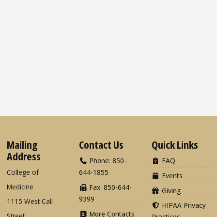
Mailing
Contact Us
Quick Links
Address
Phone: 850-
FAQ
College of
644-1855
Events
Medicine
Fax: 850-644-
Giving
9399
1115 West Call
HIPAA Privacy
More Contacts
Street
Practices