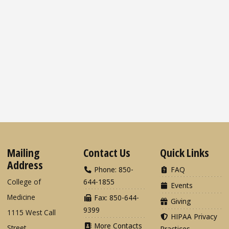
Mailing
Contact Us
Quick Links
Address
Phone: 850-
FAQ
College of
644-1855
Events
Medicine
Fax: 850-644-
Giving
9399
1115 West Call
HIPAA Privacy
More Contacts
Street
Practices