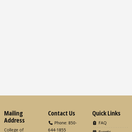
Mailing
Contact Us
Quick Links
Address
Phone: 850-
FAQ
College of
644-1855
Events