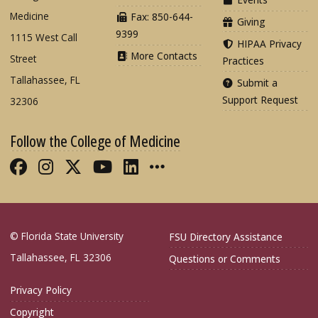
Medicine
Fax: 850-644-
Giving
9399
1115 West Call
HIPAA Privacy
More Contacts
Street
Practices
Tallahassee, FL
Submit a
Support Request
32306
Follow the College of Medicine
Like FSU College of Medicine on Fac
Follow FSU College of Medicine o
Follow FSU College of Medicin
Follow FSU College of Med
Connect with FSU Colle
More FSU COM Soci
© Florida State University
FSU Directory Assistance
Tallahassee, FL 32306
Questions or Comments
Privacy Policy
Copyright