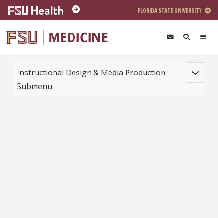
Skip to main content
FLORIDA STATE UNIVERSITY
Toggle na
Instructional Design & Media Production
Submenu