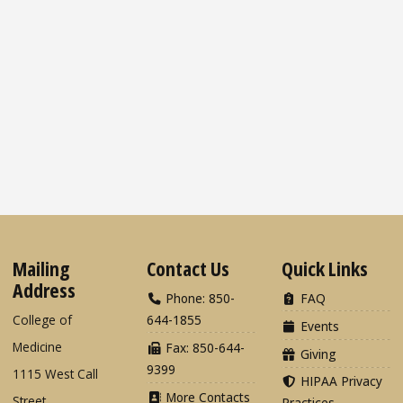
Mailing
Contact Us
Quick Links
Address
Phone: 850-
FAQ
College of
644-1855
Events
Medicine
Fax: 850-644-
Giving
9399
1115 West Call
HIPAA Privacy
More Contacts
Street
Practices