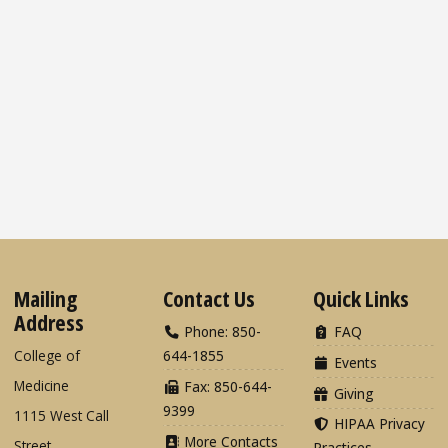
Mailing
Contact Us
Quick Links
Address
Phone: 850-
FAQ
College of
644-1855
Events
Medicine
Fax: 850-644-
Giving
9399
1115 West Call
HIPAA Privacy
More Contacts
Street
Practices