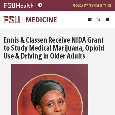
Skip to main content
FLORIDA STATE UNIVERSITY
Ennis & Classen Receive NIDA Grant
to Study Medical Marijuana, Opioid
Use & Driving in Older Adults