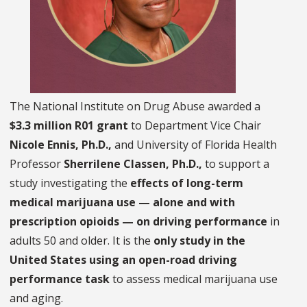
The National Institute on Drug Abuse awarded a
$3.3 million R01 grant
to Department Vice Chair
Nicole Ennis, Ph.D.,
and University of Florida Health
Professor
Sherrilene Classen, Ph.D.,
to support a
study investigating the
effects of long-term
medical marijuana use — alone and with
prescription opioids — on driving performance
in
adults 50 and older. It is the
only study in the
United States using an open-road driving
performance task
to assess medical marijuana use
and aging.