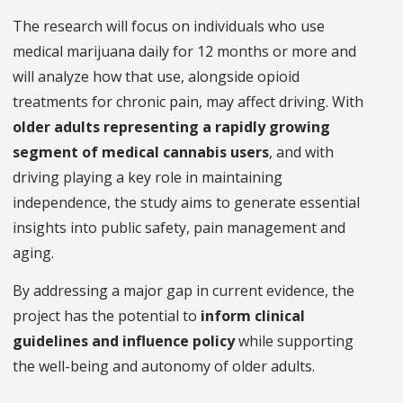
The research will focus on individuals who use
medical marijuana daily for 12 months or more and
will analyze how that use, alongside opioid
treatments for chronic pain, may affect driving. With
older adults representing a rapidly growing
segment of medical cannabis users
, and with
driving playing a key role in maintaining
independence, the study aims to generate essential
insights into public safety, pain management and
aging.
By addressing a major gap in current evidence, the
project has the potential to
inform clinical
guidelines and influence policy
while supporting
the well-being and autonomy of older adults.