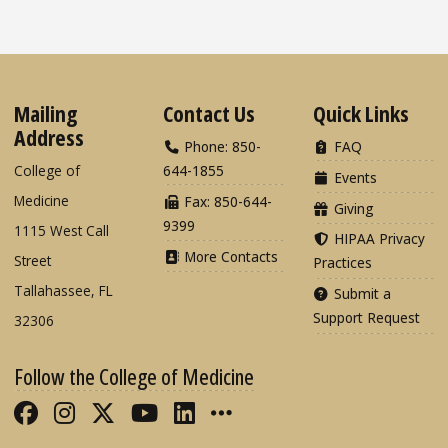
Mailing
Contact Us
Quick Links
Address
Phone: 850-
FAQ
College of
644-1855
Events
Medicine
Fax: 850-644-
Giving
9399
1115 West Call
HIPAA Privacy
More Contacts
Street
Practices
Tallahassee, FL
Submit a
Support Request
32306
Follow the College of Medicine
Like FSU College of Medicine on Fac
Follow FSU College of Medicine o
Follow FSU College of Medicin
Follow FSU College of Med
Connect with FSU Colle
More FSU COM Soci