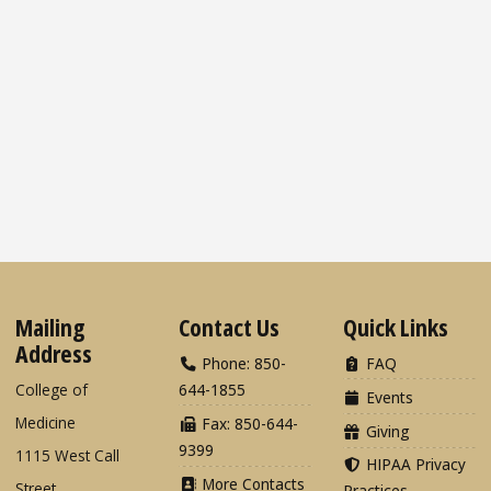
Mailing
Contact Us
Quick Links
Address
Phone: 850-
FAQ
College of
644-1855
Events
Medicine
Fax: 850-644-
Giving
9399
1115 West Call
HIPAA Privacy
More Contacts
Street
Practices