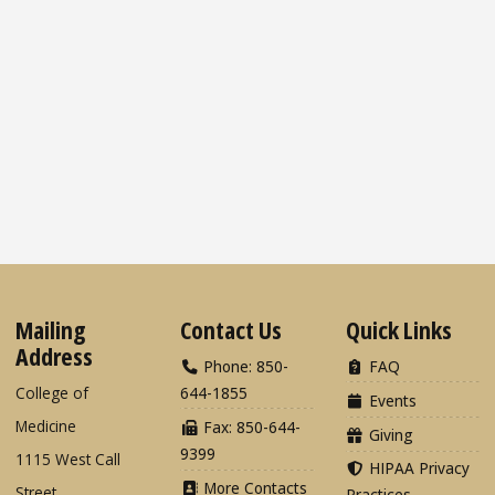
Mailing
Contact Us
Quick Links
Address
Phone: 850-
FAQ
College of
644-1855
Events
Medicine
Fax: 850-644-
Giving
9399
1115 West Call
HIPAA Privacy
More Contacts
Street
Practices