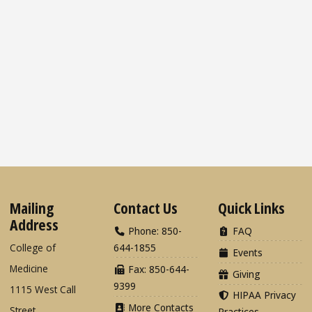
Mailing
Contact Us
Quick Links
Address
Phone: 850-
FAQ
College of
644-1855
Events
Medicine
Fax: 850-644-
Giving
9399
1115 West Call
HIPAA Privacy
More Contacts
Street
Practices