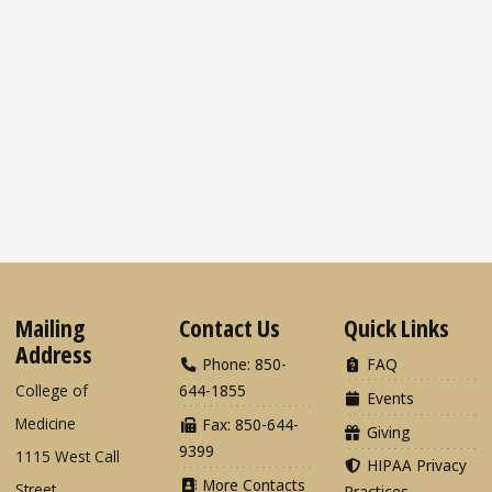
Mailing
Contact Us
Quick Links
Address
Phone: 850-
FAQ
College of
644-1855
Events
Medicine
Fax: 850-644-
Giving
9399
1115 West Call
HIPAA Privacy
More Contacts
Street
Practices