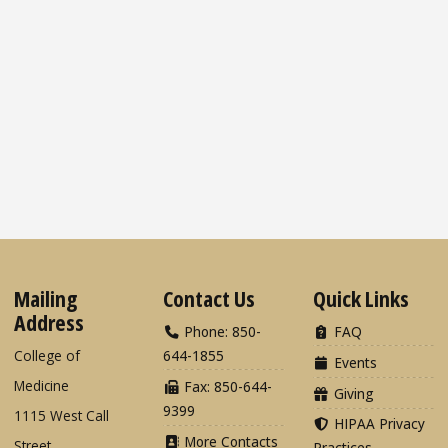
Mailing
Contact Us
Quick Links
Address
Phone: 850-
FAQ
College of
644-1855
Events
Medicine
Fax: 850-644-
Giving
9399
1115 West Call
HIPAA Privacy
More Contacts
Street
Practices