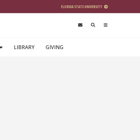
FLORIDA STATE UNIVERSITY
LIBRARY
GIVING