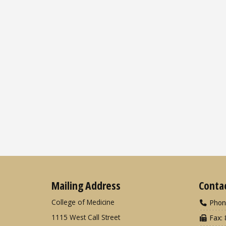
Mailing Address
Conta
College of Medicine
Phon
1115 West Call Street
Fax: 