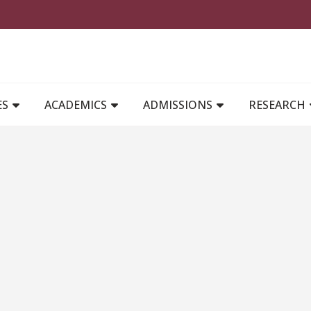
MAIN NAVIGATION
ES
ACADEMICS
ADMISSIONS
RESEARCH