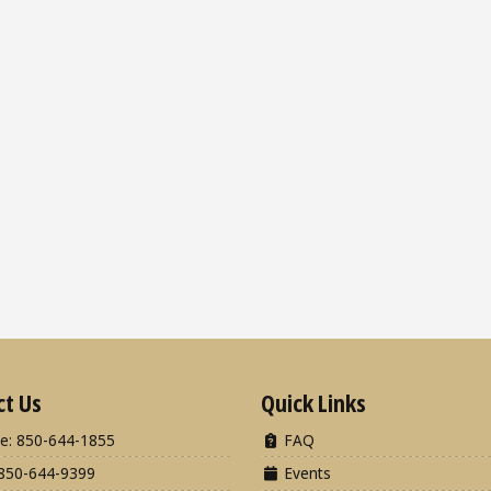
ct Us
Quick Links
e: 850-644-1855
FAQ
850-644-9399
Events