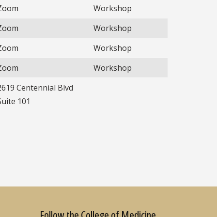
Zoom
Workshop
Zoom
Workshop
Zoom
Workshop
Zoom
Workshop
2619 Centennial Blvd
Suite 101
Follow the College of Medicine