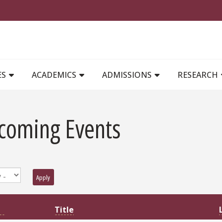
MAIN NAVIGATION
ES
ACADEMICS
ADMISSIONS
RESEARCH
coming Events
Apply
Title