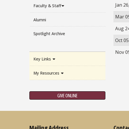
Jan 26
Faculty & Staff
Mar 0
Alumni
Aug 2
Spotlight Archive
Oct 05
Nov 0
Key Links
My Resources
GIVE ONLINE
Mailing Address
Conta