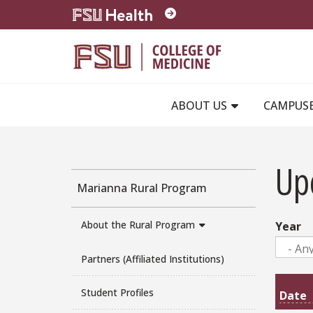
Skip to main content
ABOUT US
CAMPUS
Up
Marianna Rural Program
About the Rural Program
Year
Partners (Affiliated Institutions)
Student Profiles
Date