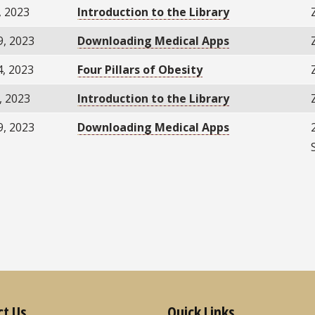
, 2023
Introduction to the Library
9, 2023
Downloading Medical Apps
4, 2023
Four Pillars of Obesity
, 2023
Introduction to the Library
9, 2023
Downloading Medical Apps
ct Us
Quick Links