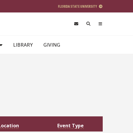
FLORIDA STATE UNIVERSITY
LIBRARY
GIVING
Location
Event Type