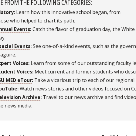
E FROM THE FOLLOWING CATEGORIES:
istory:
Learn how this innovative school began, from
hose who helped to chart its path.
nnual Events
:
Catch the flavor of graduation day, the Whi
ay.
pecial Events
:
See one-of-a-kind events, such as the governo
aguire.
xpert Voices:
Learn from some of our outstanding faculty le
tudent Voices
:
Meet current and former students who descri
SU MED eTour
:
Take a vicarious trip to each of our regiona
ouTube
:
Watch news stories and other videos focused on Col
elevision Archive
:
Travel to our news archive and find vide
he news media.