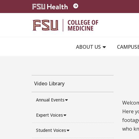
Skip to main content
ABOUT US
CAMPUS
Video Library
Annual Events
Welcome
Here y
Expert Voices
footage
who kno
Student Voices