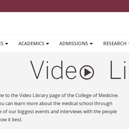
MAIN NAVIGATION
ES
ACADEMICS
ADMISSIONS
RESEARCH
 to the Video Library page of the College of Medicine.
ou can learn more about the medical school through
 of our biggest events and interviews with the people
w it best.