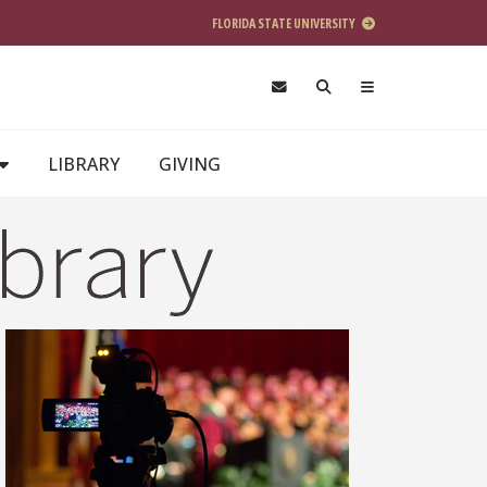
FLORIDA STATE UNIVERSITY
LIBRARY
GIVING