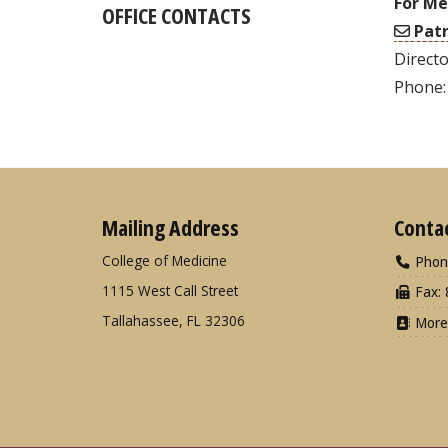
For Me
OFFICE CONTACTS
Patr
Directo
Phone:
Mailing Address
Conta
College of Medicine
Phon
1115 West Call Street
Fax: 
Tallahassee, FL 32306
More