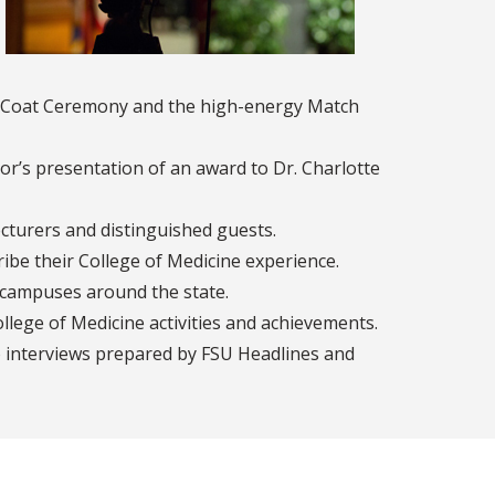
te Coat Ceremony and the high-energy Match
r’s presentation of an award to Dr. Charlotte
cturers and distinguished guests.
be their College of Medicine experience.
l campuses around the state.
lege of Medicine activities and achievements.
o interviews prepared by FSU Headlines and