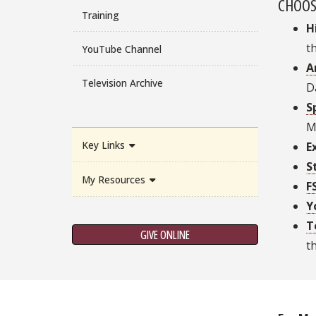
CHOOS
Training
H
t
YouTube Channel
A
Television Archive
D
S
M
Key Links
E
S
My Resources
F
Y
T
GIVE ONLINE
t