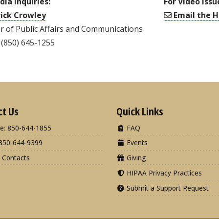
dia Inquiries:
For Video Issu
ick Crowley
Email the H
r of Public Affairs and Communications
 (850) 645-1255
ct Us
Quick Links
e: 850-644-1855
FAQ
850-644-9399
Events
 Contacts
Giving
HIPAA Privacy Practices
Submit a Support Request