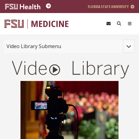
Skip to main content
FLORIDA STATE UNIVERSITY
Toggle
Video Library Submenu