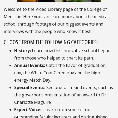
Welcome to the Video Library page of the College of
Medicine. Here you can learn more about the medical
school through footage of our biggest events and
interviews with the people who know it best.
CHOOSE FROM THE FOLLOWING CATEGORIES:
History:
Learn how this innovative school began,
from those who helped to chart its path.
Annual Events
:
Catch the flavor of graduation
day, the White Coat Ceremony and the high-
energy Match Day.
Special Events
:
See one-of-a-kind events, such as
the governor’s presentation of an award to Dr.
Charlotte Maguire.
Expert Voices:
Learn from some of our
outstanding faculty lecturers and distinguished