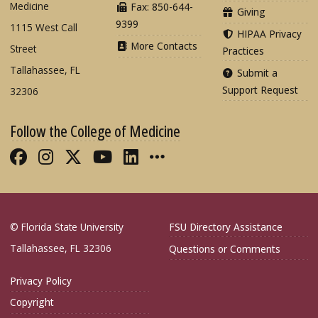
Medicine
Fax: 850-644-
Giving
9399
1115 West Call
HIPAA Privacy
More Contacts
Street
Practices
Tallahassee, FL
Submit a
Support Request
32306
Follow the College of Medicine
Like FSU College of Medicine on Fac
Follow FSU College of Medicine o
Follow FSU College of Medicin
Follow FSU College of Med
Connect with FSU Colle
More FSU COM Soci
© Florida State University
FSU Directory Assistance
Tallahassee, FL 32306
Questions or Comments
Privacy Policy
Copyright