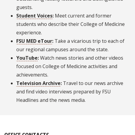
guests.
Student Voices
:
Meet current and former
students who describe their College of Medicine
experience.
FSU MED eTour
:
Take a vicarious trip to each of
our regional campuses around the state.
YouTube
:
Watch news stories and other videos
focused on College of Medicine activities and
achievements.
Television Archive
:
Travel to our news archive
and find video interviews prepared by FSU
Headlines and the news media.
OFFICE CONTACTS