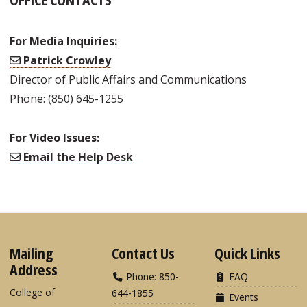
For Media Inquiries:
Patrick Crowley
Director of Public Affairs and Communications
Phone: (850) 645-1255
For Video Issues:
Email the Help Desk
Mailing
Contact Us
Quick Links
Address
Phone: 850-
FAQ
College of
644-1855
Events