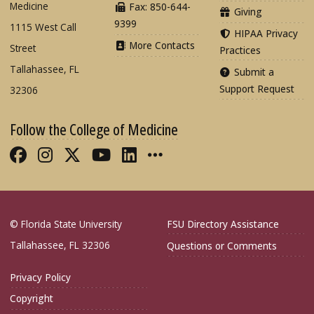
Medicine
Fax: 850-644-
Giving
9399
1115 West Call
HIPAA Privacy
More Contacts
Street
Practices
Tallahassee, FL
Submit a
Support Request
32306
Follow the College of Medicine
Like FSU College of Medicine on Fac
Follow FSU College of Medicine o
Follow FSU College of Medicin
Follow FSU College of Med
Connect with FSU Colle
More FSU COM Soci
© Florida State University
FSU Directory Assistance
Tallahassee, FL 32306
Questions or Comments
Privacy Policy
Copyright