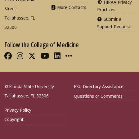
HIPAA Privacy
More Contacts
Street
Practices
Tallahassee, FL
Submit a
Support Request
32306
Follow the College of Medicine
Like FSU College of Medicine on Fac
Follow FSU College of Medicine o
Follow FSU College of Medicin
Follow FSU College of Med
Connect with FSU Colle
More FSU COM Soci
© Florida State University
FSU Directory Assistance
Tallahassee, FL 32306
Questions or Comments
Privacy Policy
Copyright