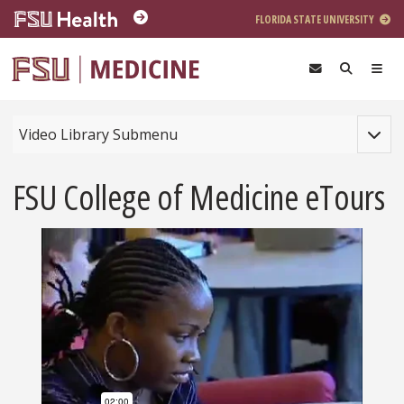
Skip to main content
FLORIDA STATE UNIVERSITY
Toggle
Video Library Submenu
FSU College of Medicine eTours