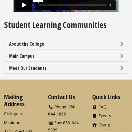
Student Learning Communities
About the College
Main Campus
Meet Our Students
Mailing
Contact Us
Quick Links
Address
Phone: 850-
FAQ
College of
644-1855
Events
Medicine
Fax: 850-644-
Giving
9399
1115 West Call