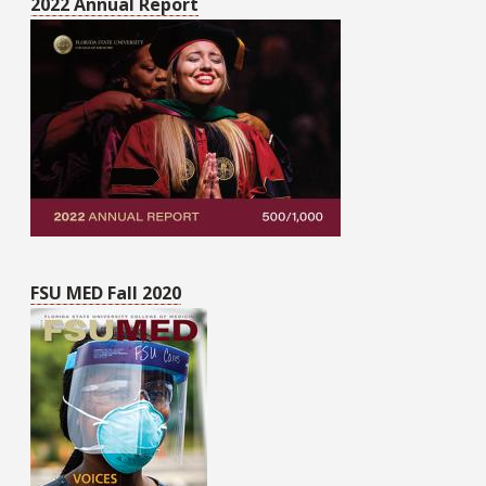
2022 Annual Report
FSU MED Fall 2020