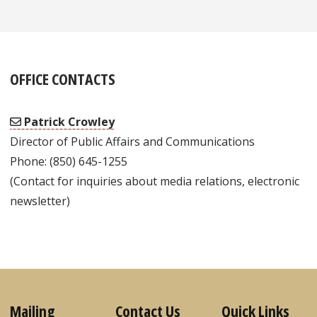
OFFICE CONTACTS
Patrick Crowley
Director of Public Affairs and Communications
Phone: (850) 645-1255
(Contact for inquiries about media relations, electronic
newsletter)
Mailing
Contact Us
Quick Links