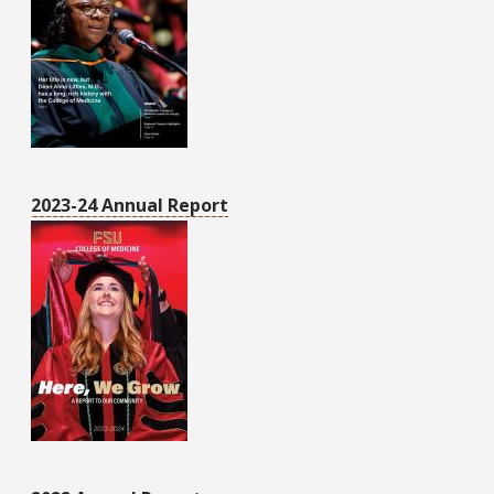
2023-24 Annual Report