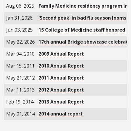
Aug 06, 2025
Family Medicine residency program in W
Jan 31, 2026
'Second peak' in bad flu season looms
Jun 03, 2025
15 College of Medicine staff honored fo
May 22, 2026
17th annual Bridge showcase celebrate
Mar 04, 2010
2009 Annual Report
Mar 15, 2011
2010 Annual Report
May 21, 2012
2011 Annual Report
Mar 11, 2013
2012 Annual Report
Feb 19, 2014
2013 Annual Report
May 01, 2014
2014 annual report
Pagination