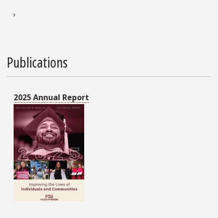
Next page
›
Publications
2025 Annual Report