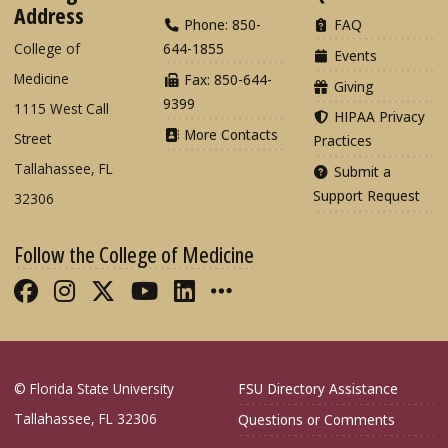
Address
Phone: 850-
FAQ
College of
644-1855
Events
Medicine
Fax: 850-644-
Giving
9399
1115 West Call
HIPAA Privacy
More Contacts
Street
Practices
Tallahassee, FL
Submit a
Support Request
32306
Follow the College of Medicine
Like FSU College of Medicine on Fac
Follow FSU College of Medicine o
Follow FSU College of Medicin
Follow FSU College of Med
Connect with FSU Colle
More FSU COM Soci
© Florida State University
FSU Directory Assistance
Tallahassee, FL 32306
Questions or Comments