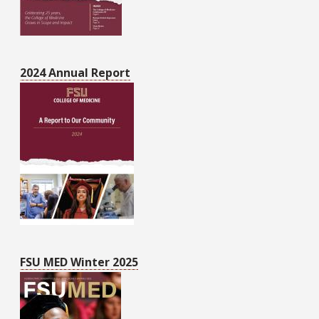
2024 Annual Report
FSU MED Winter 2025