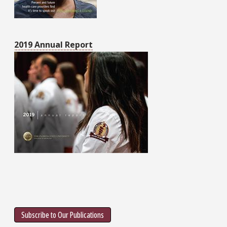
2019 Annual Report
Subscribe to Our Publications