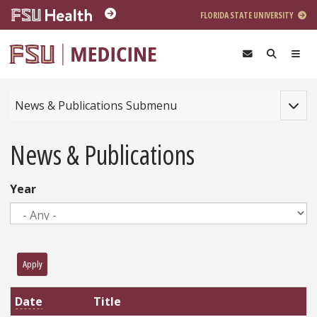
Skip to main content
FLORIDA STATE UNIVERSITY
Toggle
News & Publications Submenu
News & Publications
Year
Apply
Date
Title