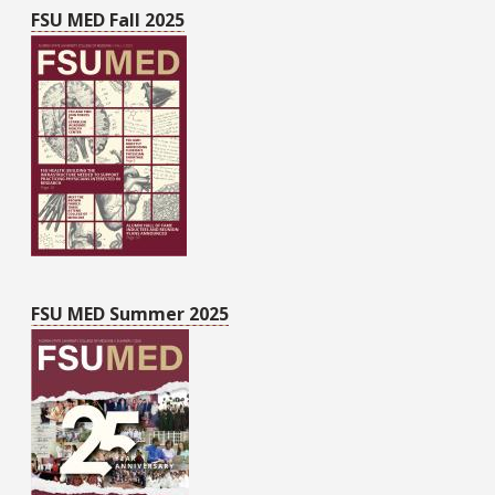
FSU MED Fall 2025
FSU MED Summer 2025