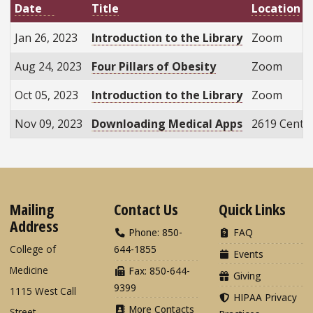
Title
Location
Date
Jan 26, 2023
Introduction to the Library
Zoom
Aug 24, 2023
Four Pillars of Obesity
Zoom
Oct 05, 2023
Introduction to the Library
Zoom
Nov 09, 2023
Downloading Medical Apps
2619 Centen
Mailing
Contact Us
Quick Links
Address
Phone: 850-
FAQ
College of
644-1855
Events
Medicine
Fax: 850-644-
Giving
9399
1115 West Call
HIPAA Privacy
More Contacts
Street