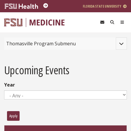
Skip to main content
FLORIDA STATE UNIVERSITY
Toggle
Thomasville Program Submenu
Upcoming Events
Year
Apply