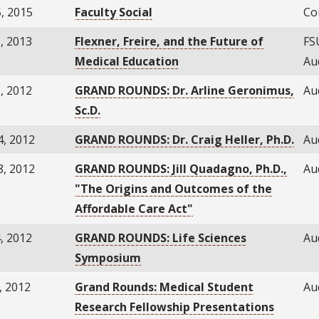
, 2015
Faculty Social
Co
, 2013
Flexner, Freire, and the Future of
FS
Medical Education
Au
, 2012
GRAND ROUNDS: Dr. Arline Geronimus,
Au
Sc.D.
4, 2012
GRAND ROUNDS: Dr. Craig Heller, Ph.D.
Au
8, 2012
GRAND ROUNDS: Jill Quadagno, Ph.D.,
Au
"The Origins and Outcomes of the
Affordable Care Act"
, 2012
GRAND ROUNDS: Life Sciences
Au
Symposium
, 2012
Grand Rounds: Medical Student
Au
Research Fellowship Presentations