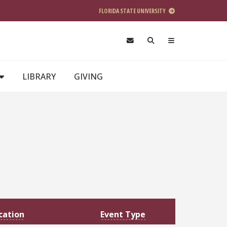
FLORIDA STATE UNIVERSITY
LIBRARY
GIVING
cation
Event Type