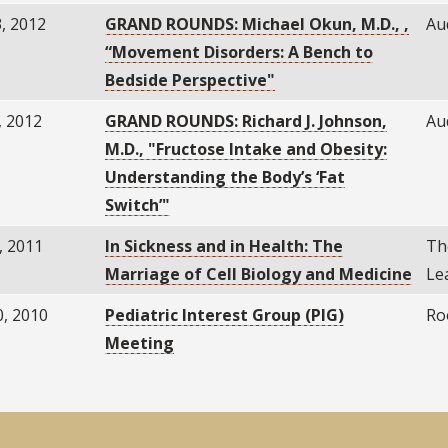
, 2012
GRAND ROUNDS: Michael Okun, M.D., ,
Au
“Movement Disorders: A Bench to
Bedside Perspective"
, 2012
GRAND ROUNDS: Richard J. Johnson,
Au
M.D., "Fructose Intake and Obesity:
Understanding the Body’s ‘Fat
Switch’"
, 2011
In Sickness and in Health: The
Th
Marriage of Cell Biology and Medicine
Le
0, 2010
Pediatric Interest Group (PIG)
Ro
Meeting