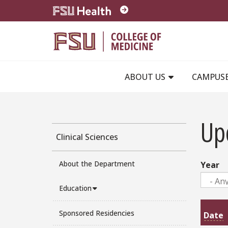
Skip to main content
ABOUT US
CAMPUS
Up
Clinical Sciences
About the Department
Year
Education
Sponsored Residencies
Date