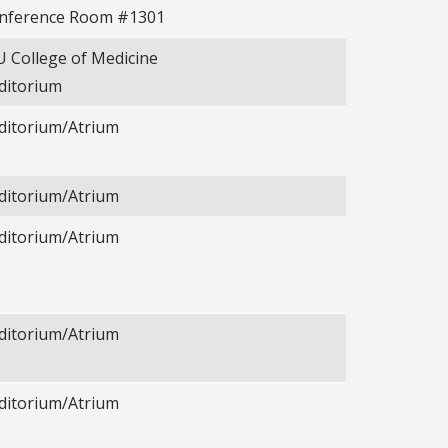
nference Room #1301
U College of Medicine
ditorium
ditorium/Atrium
ditorium/Atrium
ditorium/Atrium
ditorium/Atrium
ditorium/Atrium