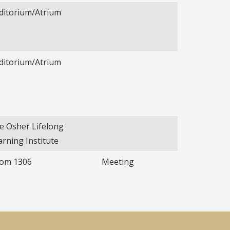
ditorium/Atrium
ditorium/Atrium
e Osher Lifelong
arning Institute
om 1306
Meeting