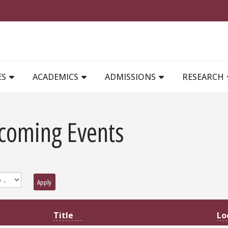
MAIN NAVIGATION
ES
ACADEMICS
ADMISSIONS
RESEARCH
coming Events
Apply
Lo
Title