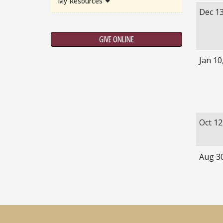
My Resources
Dec 13
GIVE ONLINE
Jan 10
Oct 12
Aug 3