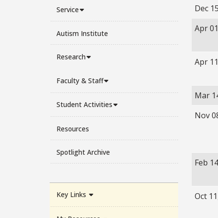
Dec 15
Service
Apr 01
Autism Institute
Research
Apr 11
Faculty & Staff
Mar 1
Student Activities
Nov 0
Resources
Spotlight Archive
Feb 14
Key Links
Oct 11