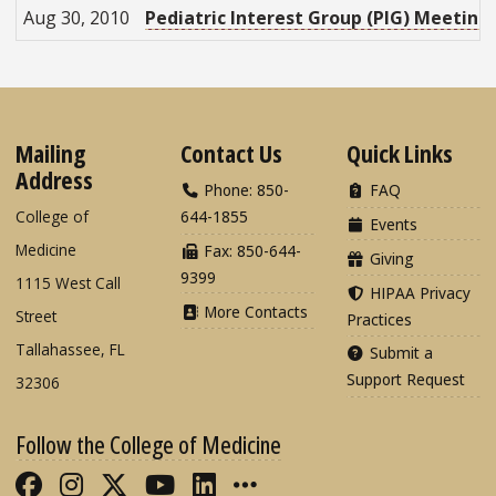
Aug 30, 2010
Pediatric Interest Group (PIG) Meeting
Mailing
Contact Us
Quick Links
Address
Phone: 850-
FAQ
College of
644-1855
Events
Medicine
Fax: 850-644-
Giving
9399
1115 West Call
HIPAA Privacy
More Contacts
Street
Practices
Tallahassee, FL
Submit a
Support Request
32306
Follow the College of Medicine
Like FSU College of Medicine on Fac
Follow FSU College of Medicine o
Follow FSU College of Medicin
Follow FSU College of Med
Connect with FSU Colle
More FSU COM Soci