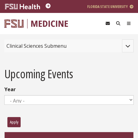
Skip to main content
FLORIDA STATE UNIVERSITY
Toggle
Clinical Sciences Submenu
Upcoming Events
Year
Apply