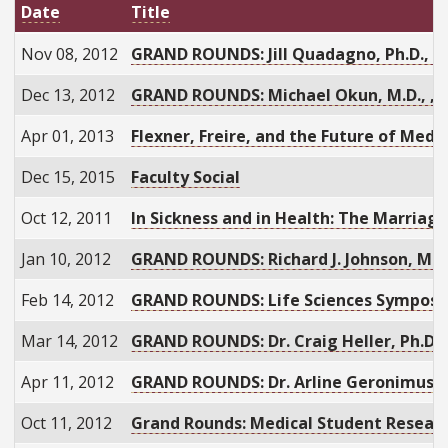
Date
Title
Nov 08, 2012
GRAND ROUNDS: Jill Quadagno, Ph.D., "
Dec 13, 2012
GRAND ROUNDS: Michael Okun, M.D., , “
Apr 01, 2013
Flexner, Freire, and the Future of Medi
Dec 15, 2015
Faculty Social
Oct 12, 2011
In Sickness and in Health: The Marriage
Jan 10, 2012
GRAND ROUNDS: Richard J. Johnson, M.D.
Feb 14, 2012
GRAND ROUNDS: Life Sciences Sympos
Mar 14, 2012
GRAND ROUNDS: Dr. Craig Heller, Ph.D.
Apr 11, 2012
GRAND ROUNDS: Dr. Arline Geronimus, S
Oct 11, 2012
Grand Rounds: Medical Student Researc